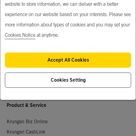
website to store information, we can deliver with a better
Our Service
experience on our website based on your interests. Please see
Just For You
more information about types of cookies and you may set your
What's New
Cookies Notice
at anytime.
Popular Products
Special Deals
Accept All Cookies
Request for Quotation
Company Members
Cookies Setting
Knowledge & Activities
Product & Service
Krungsri Biz Online
Krungsri CashLink