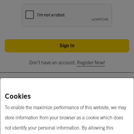
Sign In
Don’t have an account.
Register Now!
About Us
Cookies
Krungsri Business Link
To enable the maximize performance of this website, we may
Krungsri.com
store information from your browser as a cookie which does
MUFG
not identify your personal information. By allowing this