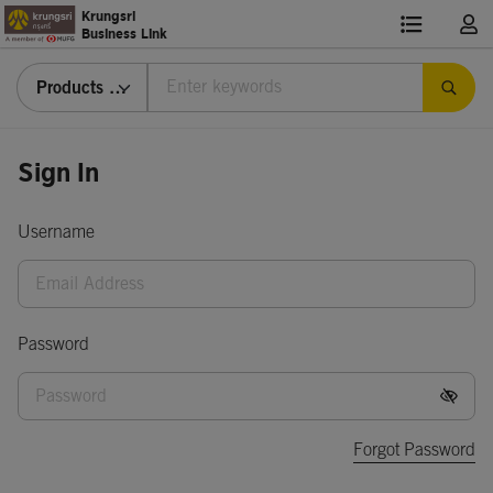
Krungsri
Business Link
Products & Services
Sign
Sign In
In
Username
Password
Forgot Password