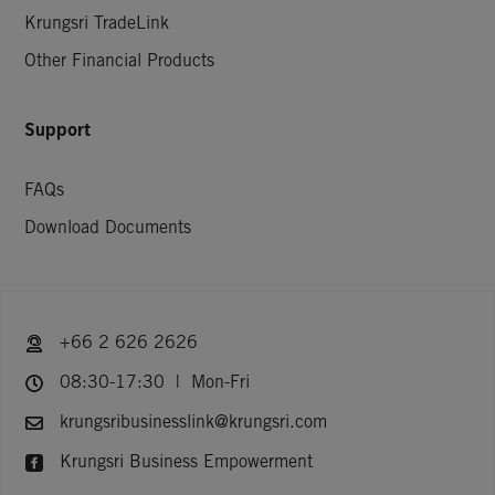
Krungsri TradeLink
Other Financial Products
Support
FAQs
Download Documents
+66 2 626 2626
08:30-17:30 | Mon-Fri
krungsribusinesslink@krungsri.com
Krungsri Business Empowerment