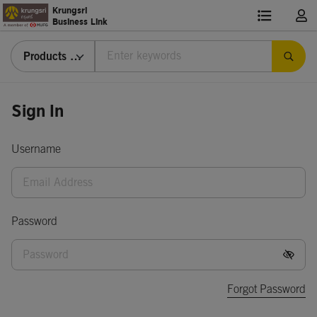
Krungsri
Business Link
Products & Services
Sign
Sign In
In
Username
Password
Forgot Password