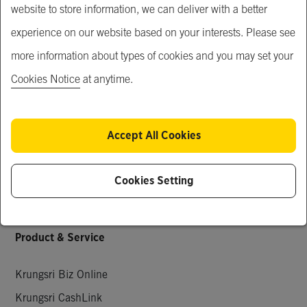
website to store information, we can deliver with a better
Our Service
experience on our website based on your interests. Please see
Just For You
more information about types of cookies and you may set your
What's New
Cookies Notice
at anytime.
Popular Products
Special Deals
Accept All Cookies
Request for Quotation
Company Members
Cookies Setting
Knowledge & Activities
Product & Service
Krungsri Biz Online
Krungsri CashLink