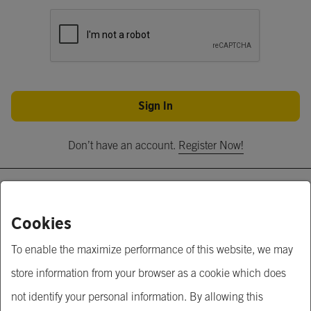
Sign In
Don’t have an account.
Register Now!
About Us
Cookies
Krungsri Business Link
To enable the maximize performance of this website, we may
Krungsri.com
store information from your browser as a cookie which does
MUFG
not identify your personal information. By allowing this