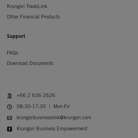
Krungsri TradeLink
Other Financial Products
Support
FAQs
Download Documents
+66 2 626 2626
08:30-17:30 | Mon-Fri
krungsribusinesslink@krungsri.com
Krungsri Business Empowerment