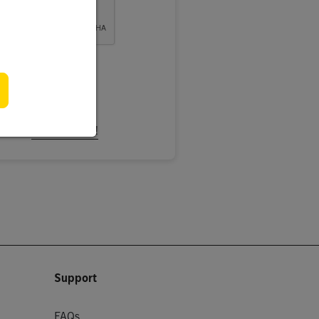
ign In
ccount.
Register Now!
Support
FAQs