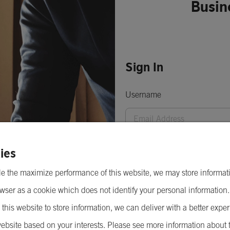
Busin
Sign In
Username
Password
ies
e the maximize performance of this website, we may store informat
wser as a cookie which does not identify your personal information
 this website to store information, we can deliver with a better expe
ebsite based on your interests. Please see more information about 