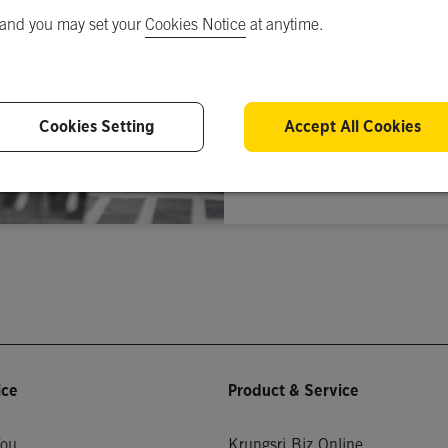
 and you may set your
Cookies Notice
at anytime.
Cookies Setting
Accept All Cookies
S
Don’t have an a
ice
Product & Service
You
Krungsri Biz Online