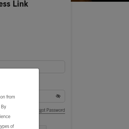
ess Link
ion from
. By
Forgot Password
rience
types of