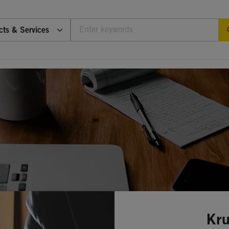
cts & Services
Kru