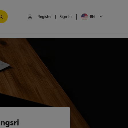
EN
Register
|
Sign In
ngsri