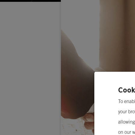
Cook
To enabl
your bro
allowing
on our w