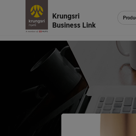
Krungsri
Produ
Business Link
Sign
In