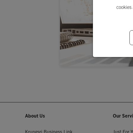
cookies
About Us
Our Serv
Krungsri Business Link
Just For 