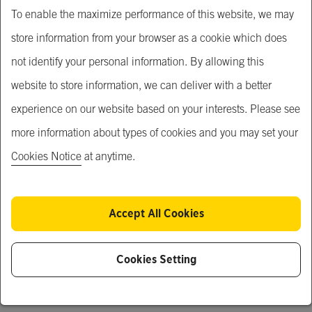
Building
To enable the maximize performance of this website, we may
store information from your browser as a cookie which does
Price
not identify your personal information. By allowing this
Price Upon Request
website to store information, we can deliver with a better
experience on our website based on your interests. Please see
Service Short Description
more information about types of cookies and you may set your
Building and operating residential units for rent.
Cookies Notice
at anytime.
Service Description
We offer landowners a one-stop solution to unlock their 
Accept All Cookies
assets' potential and generate a stable stream of rental 
income.
Cookies Setting
Updated
17 July 2024