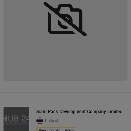
Siam Pack Development Company Limited
Thailand
View Company Details