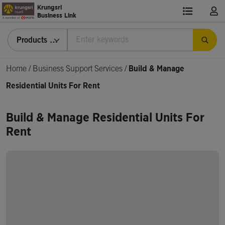
Krungsri
Business Link
Products & Services
Home
/
Business Support Services /
Build & Manage
Residential Units For Rent
Build & Manage Residential Units For
Rent