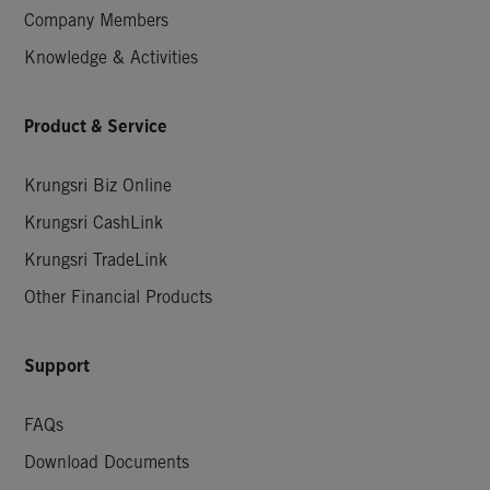
Company Members
Knowledge & Activities
Product & Service
Krungsri Biz Online
Krungsri CashLink
Krungsri TradeLink
Other Financial Products
Support
FAQs
Download Documents