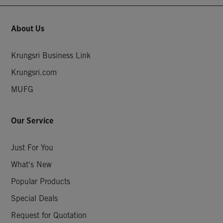
About Us
Krungsri Business Link
Krungsri.com
MUFG
Our Service
Just For You
What's New
Popular Products
Special Deals
Request for Quotation