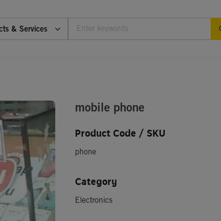
cts & Services
mobile phone
Product Code / SKU
phone
Category
Electronics