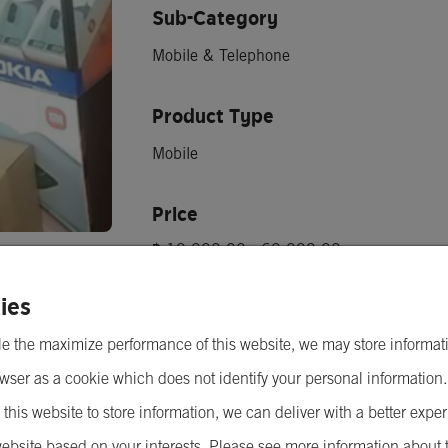
Sub-Category
Mobile & Telephone
Product Type
Mobile
Price
฿ 10,000.00 - 60,000.00
Minimum Order Quantity
ies
1 เครื่อง
e the maximize performance of this website, we may store informat
wser as a cookie which does not identify your personal information
 this website to store information, we can deliver with a better expe
Send Inquiry
ebsite based on your interests. Please see more information about 