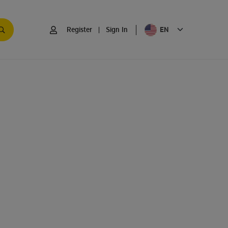
EN
Register
|
Sign In