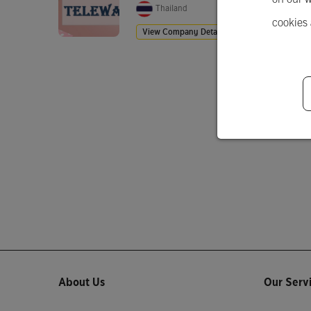
Thailand
cookies
View Company Details
About Us
Our Serv