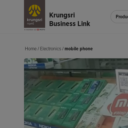
Krungsri
Produ
Business Link
Home
/
Electronics /
mobile phone