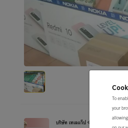
Cook
To enabl
your bro
allowing
บริษัท เทเลแว็ป จำกัด
on our w