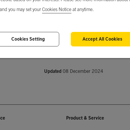
 and you may set your
Cookies Notice
at anytime.
Short Description
-
Cookies Setting
Accept All Cookies
Product Description
-
Updated
08 December 2024
ice
Product & Service