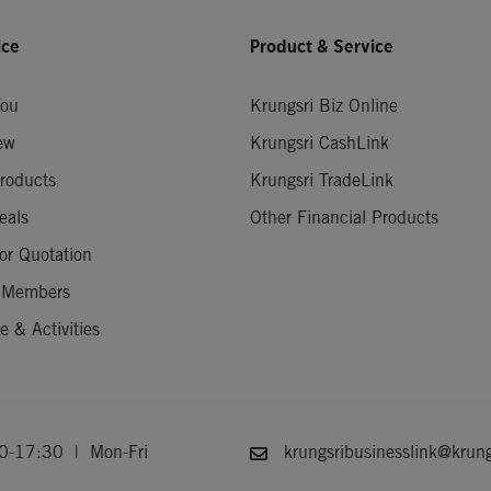
ice
Product & Service
You
Krungsri Biz Online
ew
Krungsri CashLink
roducts
Krungsri TradeLink
eals
Other Financial Products
or Quotation
 Members
 & Activities
-17:30 | Mon-Fri
krungsribusinesslink@krung