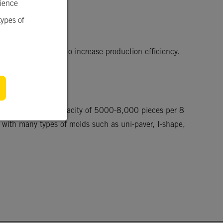
rience
types of
hydraulic system to increase production efficiency. 
with a production capacity of 5000-8,000 pieces per 8 
 with many types of molds such as uni-paver, I-shape, 
.