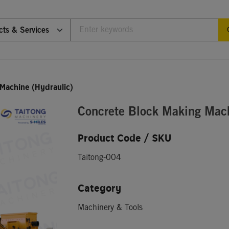
cts & Services
Machine (Hydraulic)
Concrete Block Making Mach
Product Code / SKU
Taitong-004
Category
Machinery & Tools