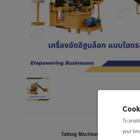
Concrete Block Making Machine (Hydrau
Cook
To enabl
your bro
Taitong Machinery Co.,Ltd.