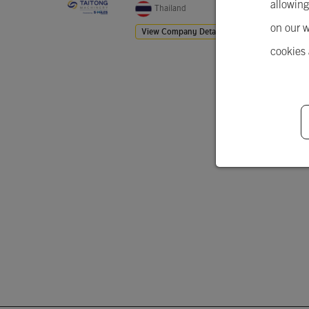
allowing
Thailand
on our w
View Company Details
cookies