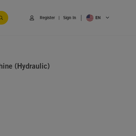
EN
Register
|
Sign In
ine (Hydraulic)