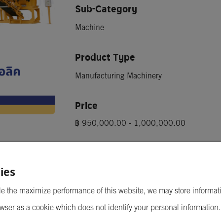
Sub-Category
Machine
Product Type
Manufacturing Machinery
Price
lic)
฿ 950,000.00 - 1,000,000.00
Minimum Order Quantity
1 Machine
ies
e the maximize performance of this website, we may store informat
wser as a cookie which does not identify your personal information
Send Inquiry