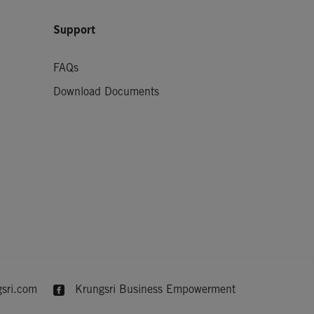
Support
FAQs
Download Documents
sri.com
Krungsri Business Empowerment