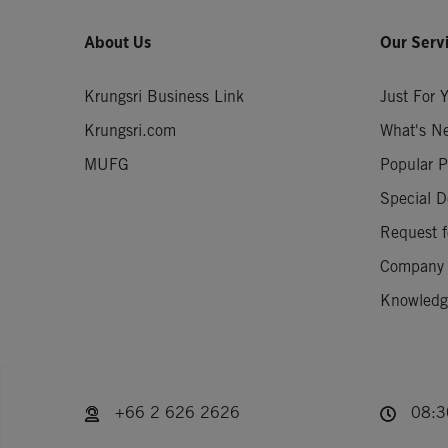
About Us
Our Serv
Krungsri Business Link
Just For 
Krungsri.com
What's N
MUFG
Popular P
Special D
Request f
Company
Knowledge
+66 2 626 2626
08:30