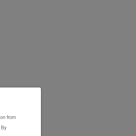
ion from
. By