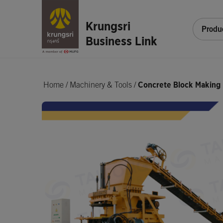
Krungsri
Produ
Business Link
Home
/
Machinery & Tools /
Concrete Block Making 