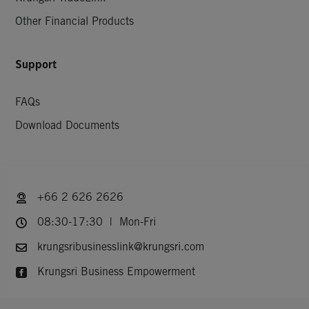
Other Financial Products
Support
FAQs
Download Documents
+66 2 626 2626
08:30-17:30 | Mon-Fri
krungsribusinesslink@krungsri.com
Krungsri Business Empowerment