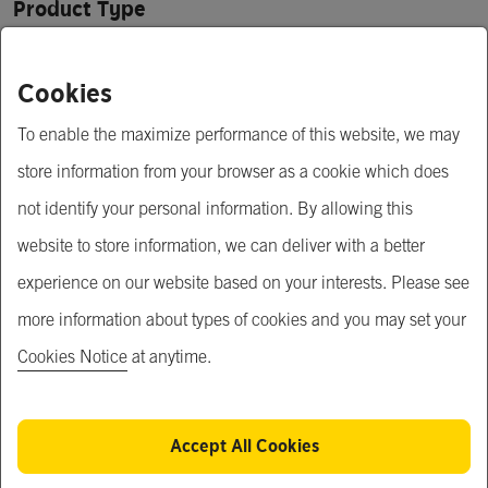
Product Type
Automobiles
Cookies
Price
To enable the maximize performance of this website, we may
$ 0.03 - 5.00
store information from your browser as a cookie which does
Minimum Order Quantity
not identify your personal information. By allowing this
website to store information, we can deliver with a better
1,000 pcs
experience on our website based on your interests. Please see
Open for MOQ negotiation
more information about types of cookies and you may set your
Cookies Notice
at anytime.
Short Description
Band

Material : Steel, Stainless steel
Accept All Cookies