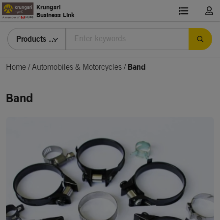
Krungsri
Business Link
Products & Services
Home
/
Automobiles & Motorcycles /
Band
Band