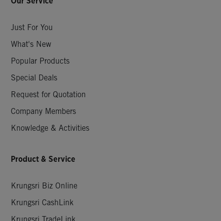
Our Service
Just For You
What's New
Popular Products
Special Deals
Request for Quotation
Company Members
Knowledge & Activities
Product & Service
Krungsri Biz Online
Krungsri CashLink
Krungsri TradeLink