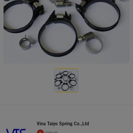
Vina Taiyo Spring Co.,Ltd
Vietnam