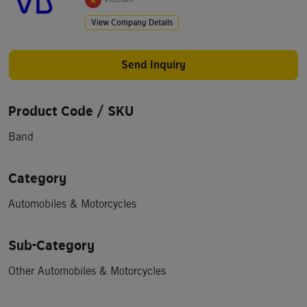
View Company Details
Send Inquiry
Product Code / SKU
Band
Category
Automobiles & Motorcycles
Sub-Category
Other Automobiles & Motorcycles