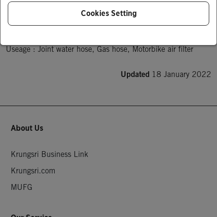
Product Description
Cookies Setting
This Band can be tightened a wide range, from low pressure 
hoses.

Useage : Joint water hose, Gas hose, Motorbike air filter
Updated
18 January 2022
About Us
Krungsri Business Link
Krungsri.com
MUFG