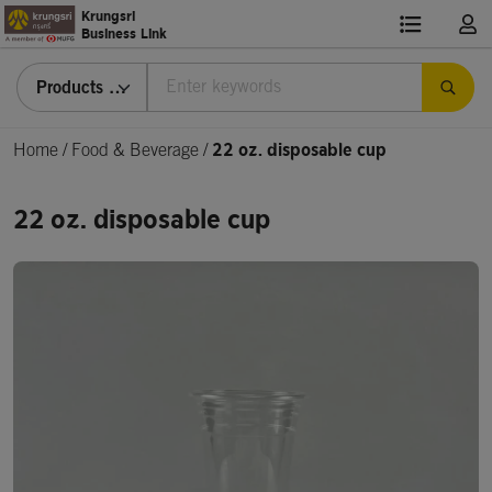
Krungsri
Business Link
Products & Services
Home
/
Food & Beverage /
22 oz. disposable cup
22 oz. disposable cup