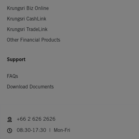
Krungsri Biz Online
Krungsri CashLink
Krungsri TradeLink
Other Financial Products
Support
FAQs
Download Documents
+66 2 626 2626
08:30-17:30 | Mon-Fri