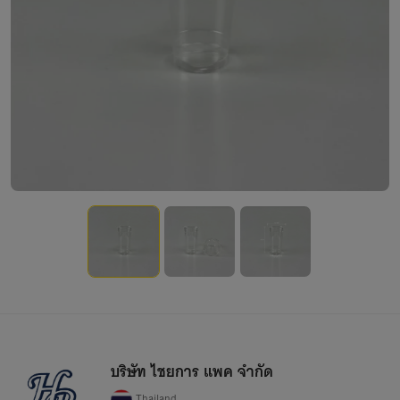
บริษัท ไชยการ แพค จำกัด
Thailand