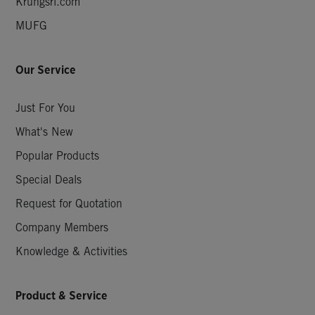
Krungsri.com
MUFG
Our Service
Just For You
What's New
Popular Products
Special Deals
Request for Quotation
Company Members
Knowledge & Activities
Product & Service