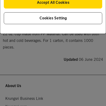
Accept All Cookies
22 oz. cup made from PP Material. Can contain both hot 
and cold beverages.
Cookies Setting
Product Description
22 oz. cup made from PP Material. Can be used with both 
hot and cold beverages. For 1 carton, it contains 1000 
pieces.
Updated
06 June 2024
About Us
Krungsri Business Link