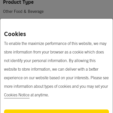
Product Type
Other Food & Beverage
Price
Cookies
฿ 0.60 - 1.00
To enable the maximize performance of this website, we may
Minimum Order Quantity
store information from your browser as a cookie which does
30,000 piece
not identify your personal information. By allowing this
website to store information, we can deliver with a better
Open for MOQ negotiation
experience on our website based on your interests. Please see
OEM service
more information about types of cookies and you may set your
Available for OEM service
Cookies Notice
at anytime.
Short Description