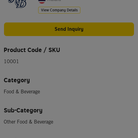
View Company Details
Send Inquiry
Product Code / SKU
10001
Category
Food & Beverage
Sub-Category
Other Food & Beverage