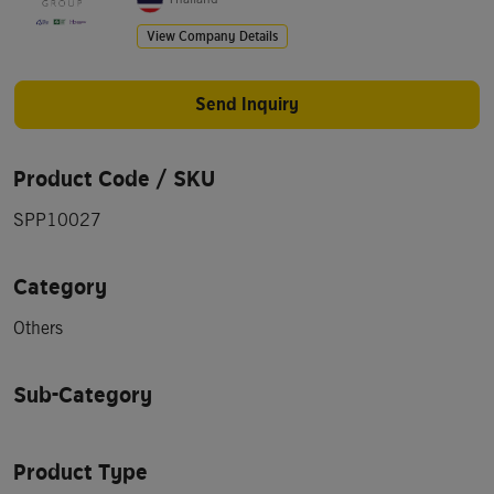
View Company Details
Send Inquiry
Product Code / SKU
SPP10027
Category
Others
Sub-Category
Product Type