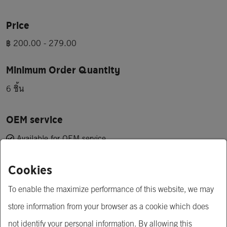
Price
฿ 200.00 - 279.00
Minimum Order Quantity
6 ชิ้น
OEM service
Available for OEM service
Cookies
Short Description
Take special care of your hair and scalp with the value of 7 
To enable the maximize performance of this website, we may
herbs. deep repair My hair is visibly stronger, softer and shiny 
store information from your browser as a cookie which does
after just one use.
not identify your personal information. By allowing this