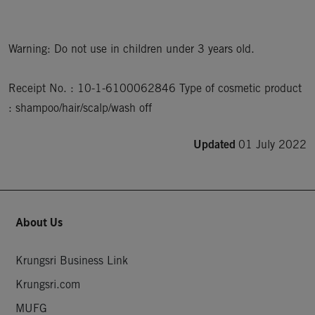
Warning: Do not use in children under 3 years old.

Receipt No. : 10-1-6100062846 Type of cosmetic product 
: shampoo/hair/scalp/wash off
Updated
01 July 2022
About Us
Krungsri Business Link
Krungsri.com
MUFG