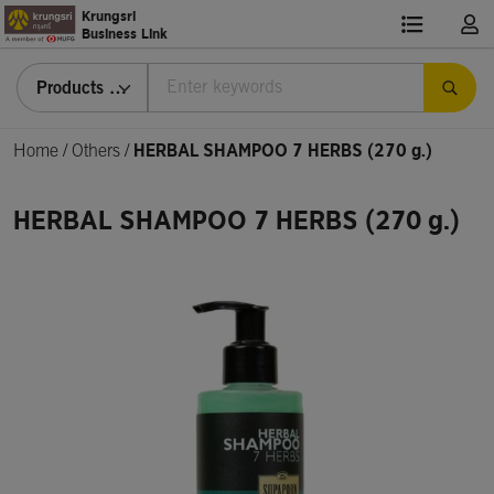
Krungsri
Business Link
Products & Services
Home
/
Others /
HERBAL SHAMPOO 7 HERBS (270 g.)
HERBAL SHAMPOO 7 HERBS (270 g.)