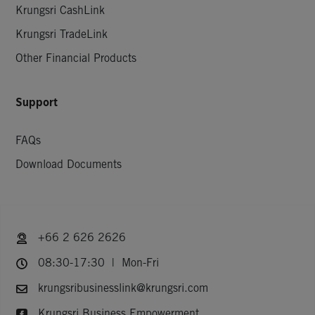
Krungsri CashLink
Krungsri TradeLink
Other Financial Products
Support
FAQs
Download Documents
+66 2 626 2626
08:30-17:30 | Mon-Fri
krungsribusinesslink@krungsri.com
Krungsri Business Empowerment