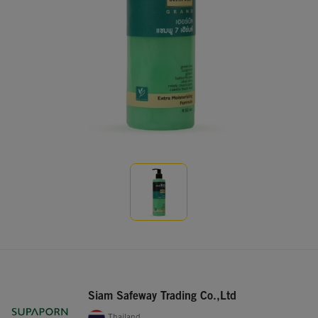
Siam Safeway Trading Co.,Ltd
Thailand