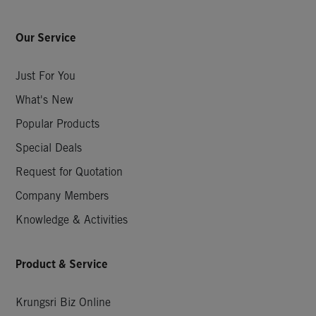
Our Service
Just For You
What's New
Popular Products
Special Deals
Request for Quotation
Company Members
Knowledge & Activities
Product & Service
Krungsri Biz Online