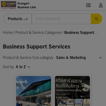
Krungsri
Business Link
Products & Services
Home
/
Product & Service Categories
/
Business Support
Services
Business Support Services
Product & Service Sub-category
Sales & Marketing
Sort by
A to Z