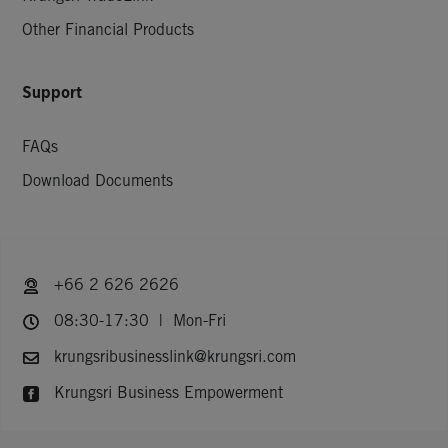
Other Financial Products
Support
FAQs
Download Documents
+66 2 626 2626
08:30-17:30 | Mon-Fri
krungsribusinesslink@krungsri.com
Krungsri Business Empowerment