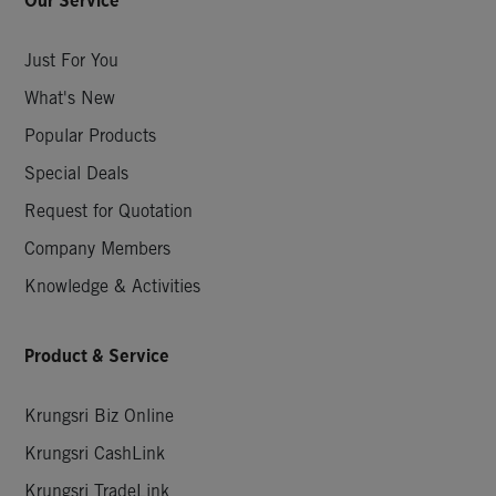
Our Service
Just For You
What's New
Popular Products
Special Deals
Request for Quotation
Company Members
Knowledge & Activities
Product & Service
Krungsri Biz Online
Krungsri CashLink
Krungsri TradeLink