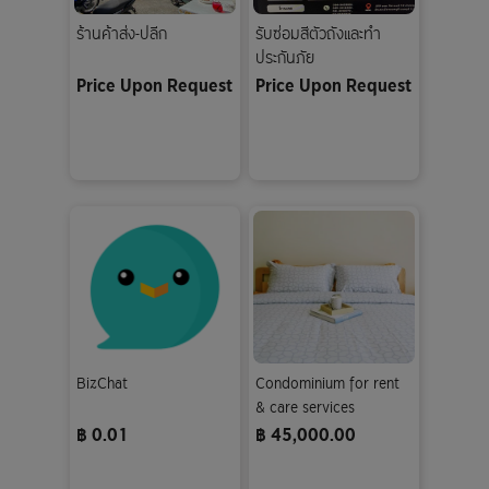
ร้านค้าส่ง-ปลีก
รับซ่อมสีตัวถังและทำ
ประกันภัย
Price Upon Request
Price Upon Request
BizChat
Condominium for rent
& care services
฿ 0.01
฿ 45,000.00