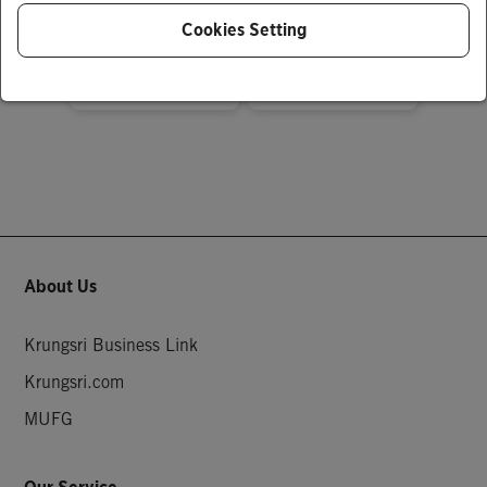
฿ 0.01
฿ 1,000,000.00
Cookies Setting
About Us
Krungsri Business Link
Krungsri.com
MUFG