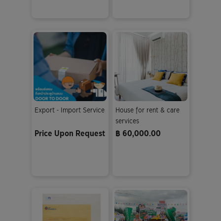
Export - Import Service
House for rent & care
services
Price Upon Request
฿ 60,000.00