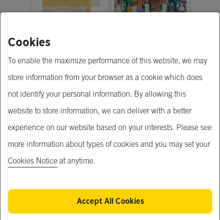
Cookies
รับสั่งทำ (Made to
Project Roadshow
order)
To enable the maximize performance of this website, we may
Price Upon Request
฿ 300,000.00
store information from your browser as a cookie which does
not identify your personal information. By allowing this
website to store information, we can deliver with a better
experience on our website based on your interests. Please see
more information about types of cookies and you may set your
Cookies Notice
at anytime.
Accept All Cookies
Taximail
The Proud Rayong