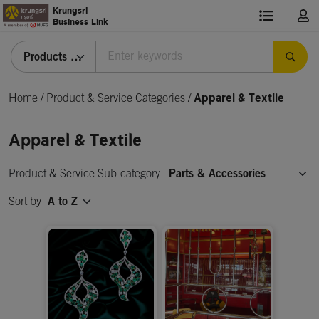
Krungsri
Business Link
Products & Services
Home
/
Product & Service Categories
/
Apparel & Textile
Apparel & Textile
Product & Service Sub-category
Parts & Accessories
Sort by
A to Z