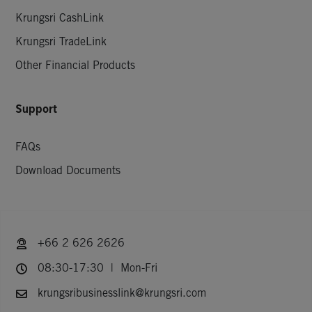
Krungsri CashLink
Krungsri TradeLink
Other Financial Products
Support
FAQs
Download Documents
+66 2 626 2626
08:30-17:30 | Mon-Fri
krungsribusinesslink@krungsri.com