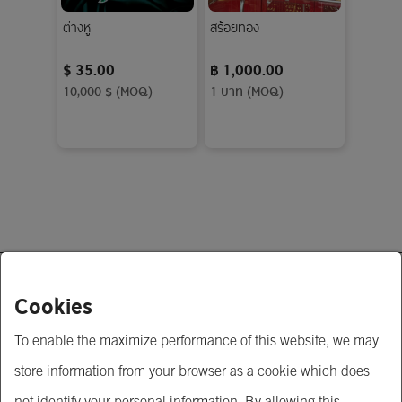
ต่างหู
สร้อยทอง
$ 35.00
฿ 1,000.00
10,000 $ (MOQ)
1 บาท (MOQ)
About Us
Cookies
To enable the maximize performance of this website, we may
Krungsri Business Link
store information from your browser as a cookie which does
Krungsri.com
not identify your personal information. By allowing this