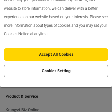
MUFG
website to store information, we can deliver with a better
Our Service
experience on our website based on your interests. Please see
more information about types of cookies and you may set your
Just For You
Cookies Notice
at anytime.
What's New
Popular Products
Accept All Cookies
Special Deals
Request for Quotation
Cookies Setting
Company Members
Knowledge & Activities
Product & Service
Krungsri Biz Online