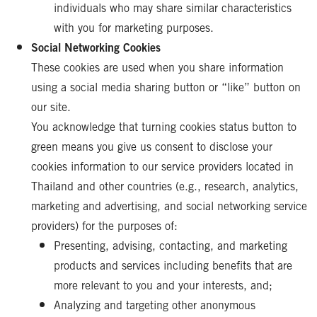
individuals who may share similar characteristics
with you for marketing purposes.
Social Networking Cookies
These cookies are used when you share information
using a social media sharing button or “like” button on
our site.
You acknowledge that turning cookies status button to
green means you give us consent to disclose your
cookies information to our service providers located in
Thailand and other countries (e.g., research, analytics,
marketing and advertising, and social networking service
providers) for the purposes of:
Presenting, advising, contacting, and marketing
products and services including benefits that are
more relevant to you and your interests, and;
Analyzing and targeting other anonymous