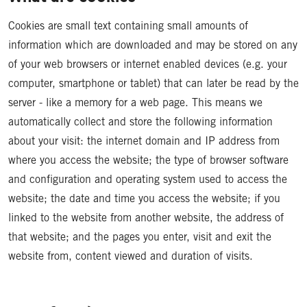
Cookies are small text containing small amounts of
information which are downloaded and may be stored on any
of your web browsers or internet enabled devices (e.g. your
computer, smartphone or tablet) that can later be read by the
server - like a memory for a web page. This means we
automatically collect and store the following information
about your visit: the internet domain and IP address from
where you access the website; the type of browser software
and configuration and operating system used to access the
website; the date and time you access the website; if you
linked to the website from another website, the address of
that website; and the pages you enter, visit and exit the
website from, content viewed and duration of visits.