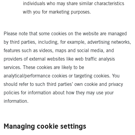
individuals who may share similar characteristics
with you for marketing purposes.
Please note that some cookies on the website are managed
by third parties, including, for example, advertising networks,
features such as videos, maps and social media, and
providers of external websites like web traffic analysis
services. These cookies are likely to be
analytical/performance cookies or targeting cookies. You
should refer to such third parties’ own cookie and privacy
policies for information about how they may use your
information.
Managing cookie settings