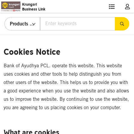
Krungsri
Business Link
Products & Services
Cookies
Notice
Cookies Notice
Bank of Ayudhya PCL. operate this website. This website
uses cookies and other tools to help distinguish you from
other users of the website. This helps us to provide you with
a good experience when you use the website and also allows
us to improve the website. By continuing to use the website,
you are agreeing to us placing cookies on your computer.
What are cookies