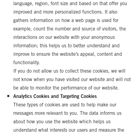
language, region, font size and based on that offer you
improved and more personalized functions. It also
gathers information on how a web page is used for
example, count the number and source of visitors, the
interactions on our website with your anonymous
information; this helps us to better understand and
improve to ensure the website’s appeal, content and
functionality.
If you do not allow us to collect these cookies, we will
not know when you have visited our website and will not
be able to monitor the performance of our website.
Analytics Cookies and Targeting Cookies
These types of cookies are used to help make our
messages more relevant to you. The data informs us
about how you use the website which helps us
understand what interests our users and measure the