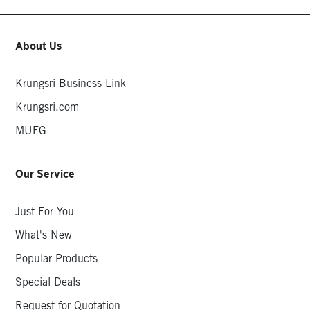
About Us
Krungsri Business Link
Krungsri.com
MUFG
Our Service
Just For You
What's New
Popular Products
Special Deals
Request for Quotation