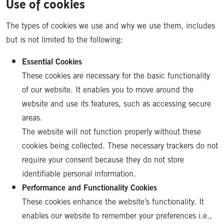
Use of cookies
The types of cookies we use and why we use them, includes
but is not limited to the following:
Essential Cookies
These cookies are necessary for the basic functionality
of our website. It enables you to move around the
website and use its features, such as accessing secure
areas.
The website will not function properly without these
cookies being collected. These necessary trackers do not
require your consent because they do not store
identifiable personal information.
Performance and Functionality Cookies
These cookies enhance the website’s functionality. It
enables our website to remember your preferences i.e.,