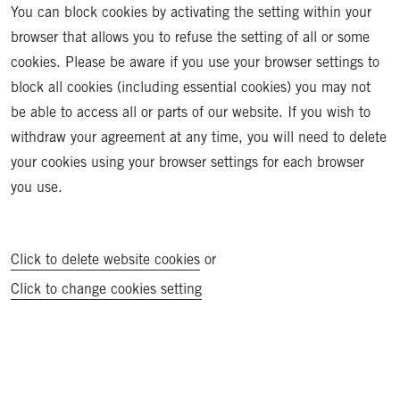
You can block cookies by activating the setting within your
browser that allows you to refuse the setting of all or some
cookies. Please be aware if you use your browser settings to
block all cookies (including essential cookies) you may not
be able to access all or parts of our website. If you wish to
withdraw your agreement at any time, you will need to delete
your cookies using your browser settings for each browser
you use.
Click to delete website cookies
or
Click to change cookies setting