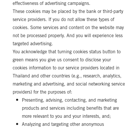
effectiveness of advertising campaigns.
These cookies may be placed by the bank or third-party
service providers. If you do not allow these types of
cookies. Some services and content on the website may
not be processed properly. And you will experience less
targeted advertising.
You acknowledge that turning cookies status button to
green means you give us consent to disclose your
cookies information to our service providers located in
Thailand and other countries (e.g., research, analytics,
marketing and advertising, and social networking service
providers) for the purposes of:
Presenting, advising, contacting, and marketing
products and services including benefits that are
more relevant to you and your interests, and;
Analyzing and targeting other anonymous