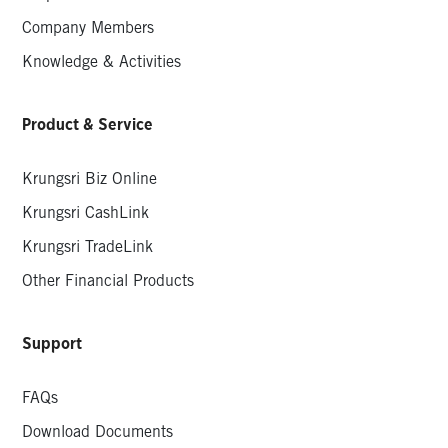
Company Members
Knowledge & Activities
Product & Service
Krungsri Biz Online
Krungsri CashLink
Krungsri TradeLink
Other Financial Products
Support
FAQs
Download Documents